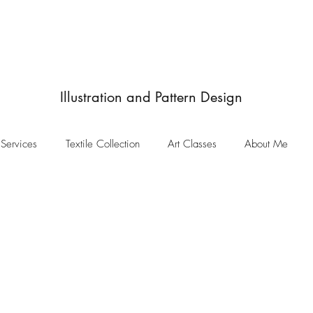
JulieIngham
Designby
Illustration and Pattern Design
Services
Textile Collection
Art Classes
About Me