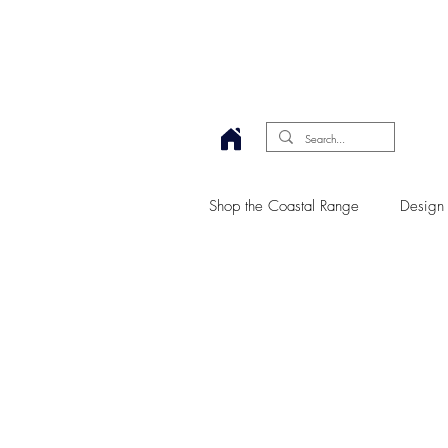
Shop the Coastal Range
Design 