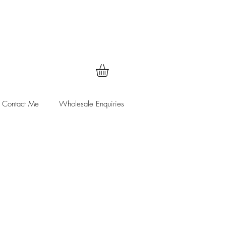
Contact Me
Wholesale Enquiries