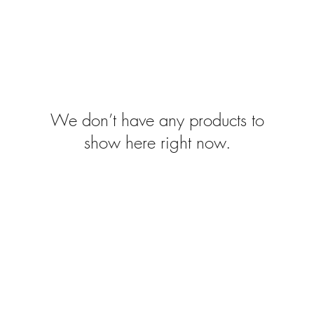
We don’t have any products to
show here right now.
FAQ's
Home
ngham
About
esign
Stockists
Work with Me