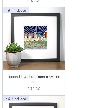
Price
£55.00
P & P included
Beach Huts Hove Framed Giclee
Print
Price
£55.00
P & P included