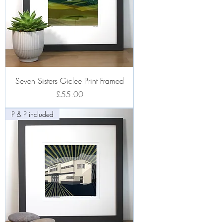
Seven Sisters Giclee Print Framed
Price
£55.00
P & P included