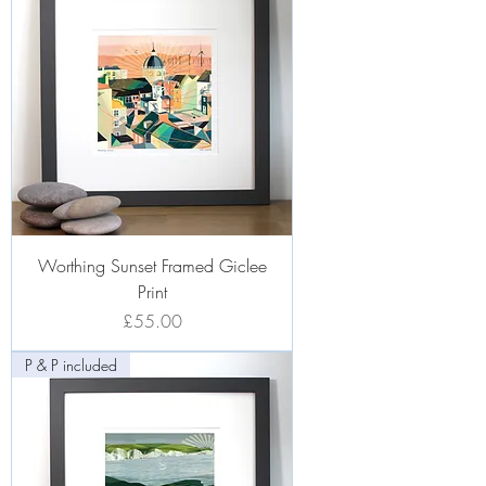
Worthing Sunset Framed Giclee
Print
Price
£55.00
P & P included