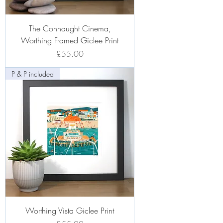
The Connaught Cinema,
Worthing Framed Giclee Print
Price
£55.00
P & P included
Worthing Vista Giclee Print