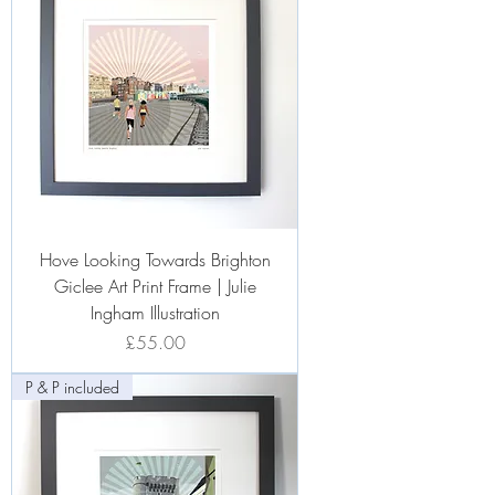
Hove Looking Towards Brighton
Giclee Art Print Frame | Julie
Ingham Illustration
Price
£55.00
P & P included