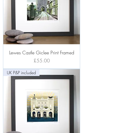
Lewes Castle Giclee Print Framed
Price
£55.00
UK P&P included