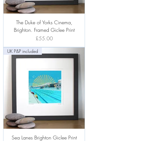
The Duke of Yorks Cinema,
Brighton. Framed Giclee Print
Price
£55.00
UK P&P included
Sea Lanes Brighton Giclee Print