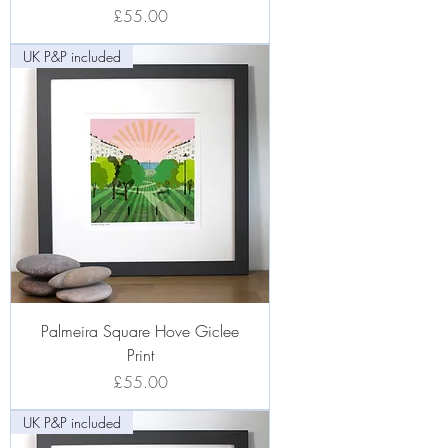
Price
£55.00
UK P&P included
Palmeira Square Hove Giclee
Print
Price
£55.00
UK P&P included