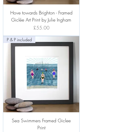
Hove towards Brighton - Framed
Giclée Art Print by Julie Ingham
Price
£55.00
P & P included
Sea Swimmers Framed Giclee
Print