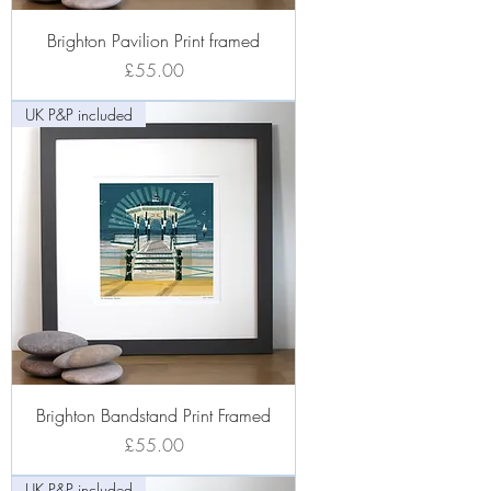
Brighton Pavilion Print framed
Price
£55.00
UK P&P included
Brighton Bandstand Print Framed
Price
£55.00
UK P&P included