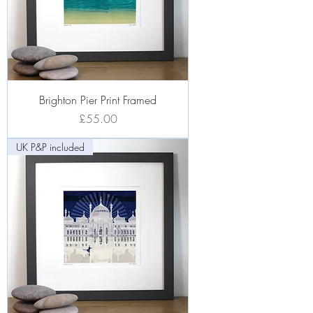
Brighton Pier Print Framed
Price
£55.00
UK P&P included