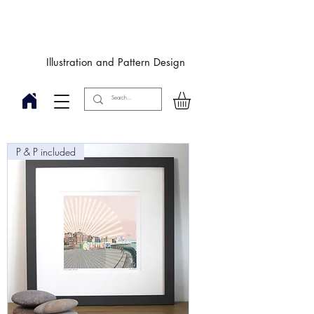
Designby
JulieIngham
Illustration and Pattern Design
P & P included