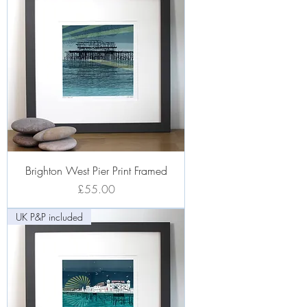
Brighton West Pier Print Framed
Price
£55.00
UK P&P included