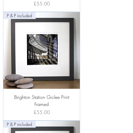
Price
£55.00
P & P included
Brighton Station Giclee Print
Framed
Price
£55.00
P & P included