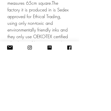
measures 65cm square.The
factory it is produced in is Sedex
approved for Ethical Trading,
using only non-toxic and
environmentally friendly inks and
they only use OEKO-TEX certified
silks.The scarf boxes are made
using recycled materials and is
100% recyclable and
biodegradable.
Pinterest Share
Designby
JulieIngham