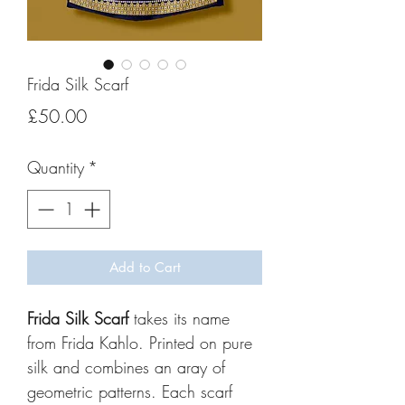
Frida Silk Scarf
Price
£50.00
Quantity
*
Add to Cart
Frida Silk Scarf
takes its name
from Frida Kahlo. Printed on pure
silk and combines an aray of
geometric patterns. Each scarf