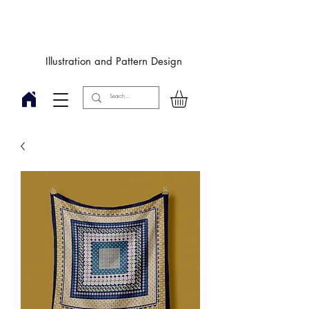
Designby
JulieIngham
Illustration and Pattern Design