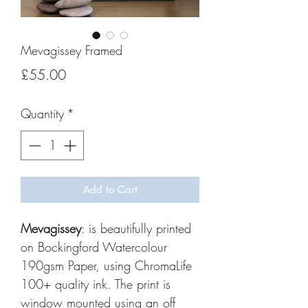
Mevagissey Framed
Price
£55.00
Quantity
*
Add to Cart
Mevagissey
: is beautifully printed
on Bockingford Watercolour
190gsm Paper, using ChromaLife
100+ quality ink. The print is
window mounted using an off