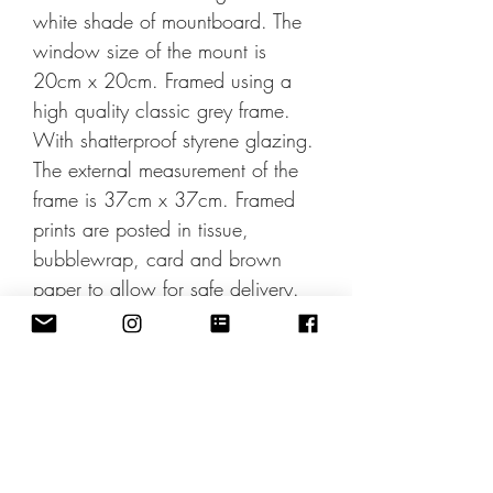
white shade of mountboard. The
window size of the mount is
20cm x 20cm. Framed using a
high quality classic grey frame.
With shatterproof styrene glazing.
The external measurement of the
frame is 37cm x 37cm. Framed
prints are posted in tissue,
bubblewrap, card and brown
paper to allow for safe delivery.
All prints are sent in the UK by
Second Class post. International
shipping rates can be applied at
checkout. Also available
unframed.