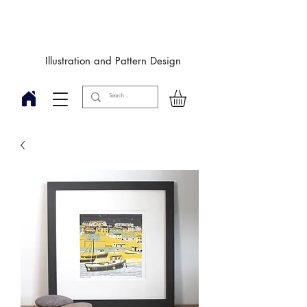
Designby
JulieIngham
Illustration and Pattern Design