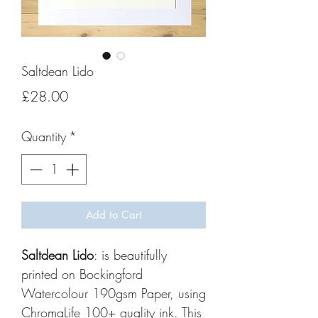
Saltdean Lido
Price
£28.00
Quantity
*
Add to Cart
Saltdean Lido
: is beautifully
printed on Bockingford
Watercolour 190gsm Paper, using
ChromaLife 100+ quality ink. This