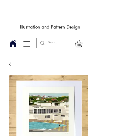
Designby
JulieIngham
Illustration and Pattern Design