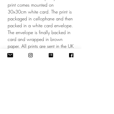
print comes mounted on
30x30cm white card. The print is
packaged in cellophane and then
packed in a white card envelope.
The envelope is finally backed in
card and wrapped in brown
paper. All prints are sent in the UK
by Second Class post.
International shipping rates apply
can be applied at checkout. This
print is also available framed.
Pinterest Share