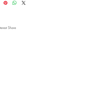
terest Share