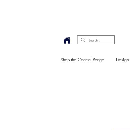
Shop the Coastal Range
Design 