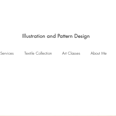
JulieIngham
Designby
Illustration and Pattern Design
Services
Textile Collection
Art Classes
About Me