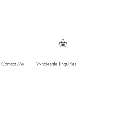
Contact Me
Wholesale Enquiries