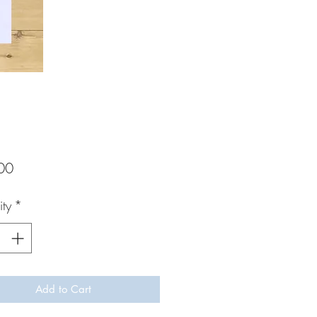
Price
00
ty
*
Add to Cart