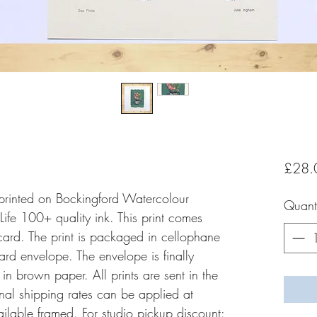
£28.
y printed on Bockingford Watercolour
Quanti
fe 100+ quality ink. This print comes
rd. The print is packaged in cellophane
rd envelope. The envelope is finally
 brown paper. All prints are sent in the
onal shipping rates can be applied at
vailable framed. For studio pickup discount: