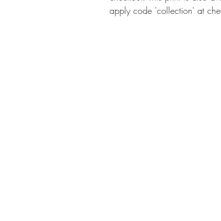
apply code 'collection' at che