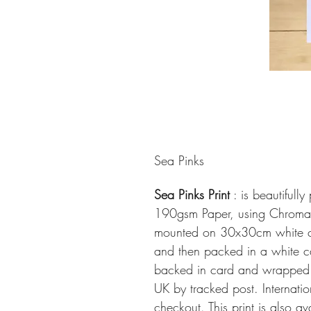
Sea Pinks
Sea Pinks Print
: is beautifull
190gsm Paper, using ChromaLi
mounted on 30x30cm white ca
and then packed in a white ca
backed in card and wrapped in
UK by tracked post. Internati
checkout. This print is also a