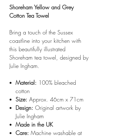
Shoreham Yellow and Grey
Cotton Tea Towel
Bring a touch of the Sussex
coastline into your kitchen with
this beautifully illustrated
Shoreham tea towel, designed by
Julie Ingham.
Material:
100% bleached
cotton
Size:
Approx. 46cm x 71cm
Design:
Original artwork by
Julie Ingham
Made in the UK
Care:
Machine washable at