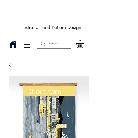
Designby
JulieIngham
Illustration and Pattern Design