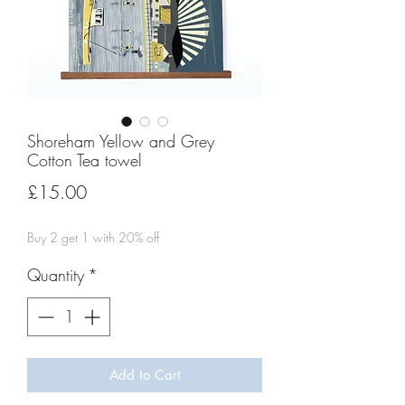
Shoreham Yellow and Grey
Cotton Tea towel
Price
£15.00
Buy 2 get 1 with 20% off
Quantity
*
Add to Cart