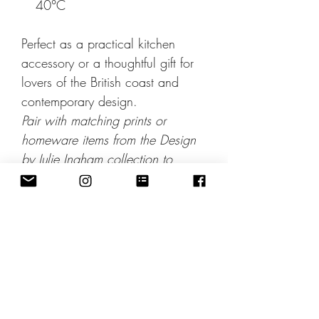
40°C
Perfect as a practical kitchen
accessory or a thoughtful gift for
lovers of the British coast and
contemporary design.
Pair with matching prints or
homeware items from the Design
by Julie Ingham collection to
complete the look.
Includes 2nd Class Postage: Sent
within 3 working days. For studio
pickup discount apply code
Collection at checkout.
NB: On all solid colour areas,
due to the nature of the fabric,