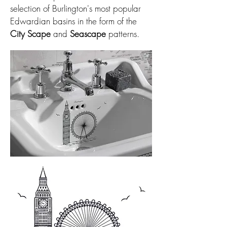
selection of Burlington's most popular
Edwardian basins in the form of the
City Scape
and
Seascape
patterns.