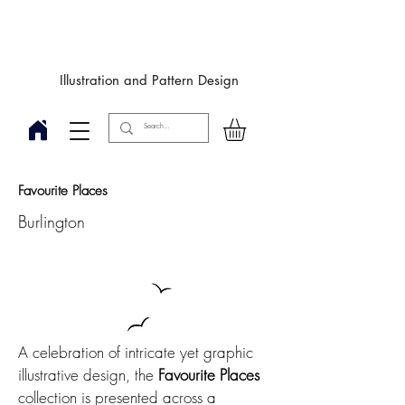
Designby
JulieIngham
Illustration and Pattern Design
Favourite Places
Burlington
A celebration of intricate yet graphic
illustrative design, the
Favourite Places
collection is presented across a