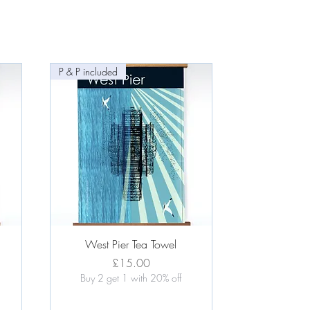
P & P included
Quick View
West Pier Tea Towel
Price
£15.00
Buy 2 get 1 with 20% off