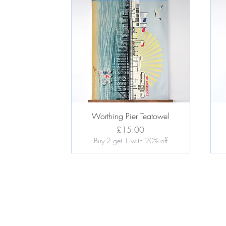
Quick View
Worthing Pier Teatowel
Price
£15.00
Buy 2 get 1 with 20% off