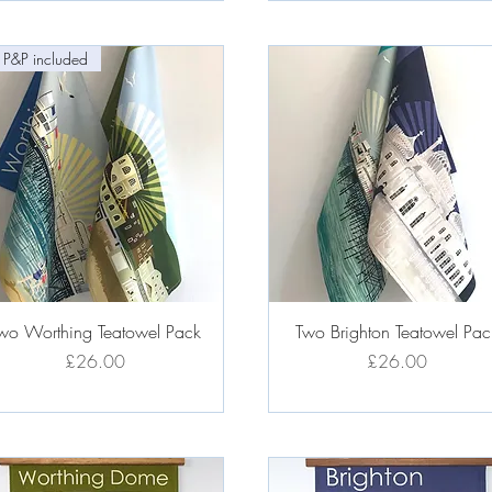
 P&P included
Quick View
Quick View
wo Worthing Teatowel Pack
Two Brighton Teatowel Pac
Price
Price
£26.00
£26.00