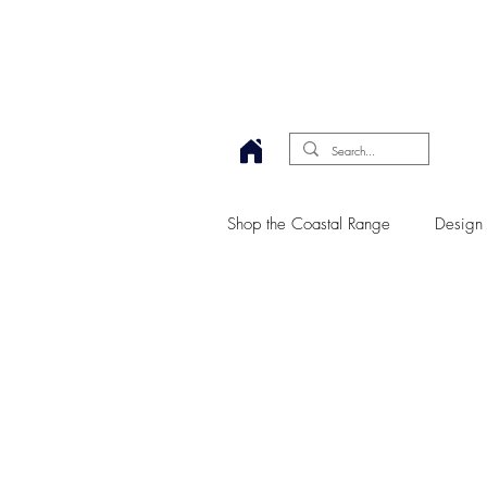
Shop the Coastal Range
Design 