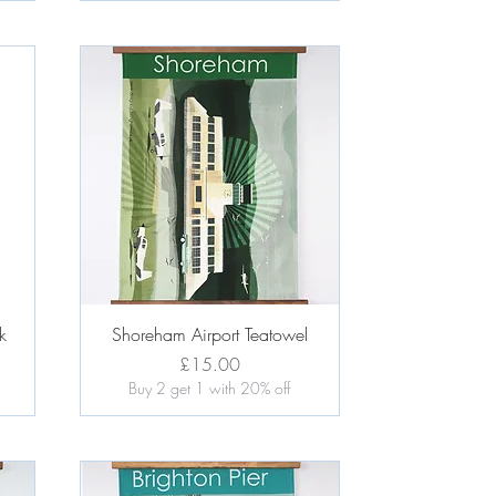
Quick View
k
Shoreham Airport Teatowel
Price
£15.00
Buy 2 get 1 with 20% off