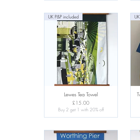
UK P&P included
UK
Quick View
Lewes Tea Towel
T
Price
£15.00
Buy 2 get 1 with 20% off