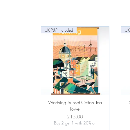
UK P&P included
UK
Quick View
Worthing Sunset Cotton Tea
Towel
Price
£15.00
Buy 2 get 1 with 20% off