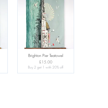
Quick View
l
Brighton Pier Teatowel
Price
£15.00
Buy 2 get 1 with 20% off