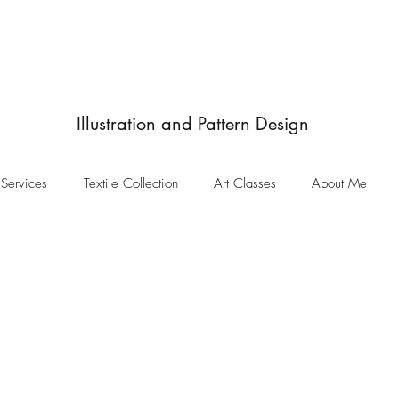
JulieIngham
Designby
Illustration and Pattern Design
Services
Textile Collection
Art Classes
About Me