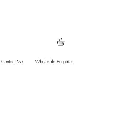
Contact Me
Wholesale Enquiries