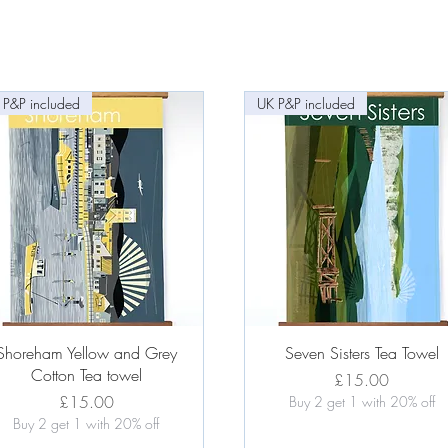
 P&P included
UK P&P included
Quick View
Quick View
Shoreham Yellow and Grey
Seven Sisters Tea Towel
Cotton Tea towel
Price
£15.00
Price
£15.00
Buy 2 get 1 with 20% off
Buy 2 get 1 with 20% off